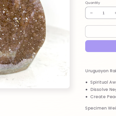
Quantity
Decrease
quantity
for
Uruguayan
Rainbow
Amethyst
Uruguayan R
Spiritual A
Dissolve Ne
Create Pea
Specimen Wei