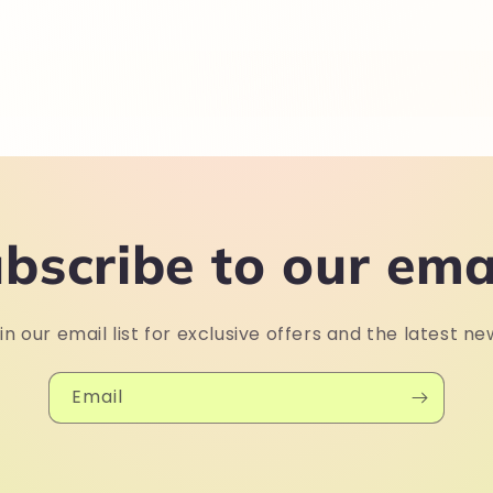
bscribe to our ema
in our email list for exclusive offers and the latest ne
Email