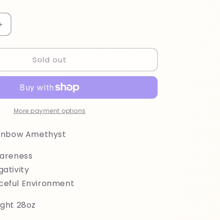
Increase
quantity
for
Sold out
Uruguayan
Rainbow
Amethyst
More payment options
ainbow Amethyst
wareness
gativity
ceful Environment
ght 28oz