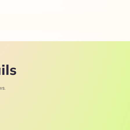
ils
ws.