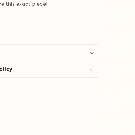
ve this exact piece!
olicy