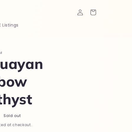
Log
Cart
in
E Listings
M
uayan
nbow
hyst
Sold out
ed at checkout.