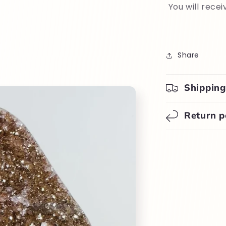
You will recei
Share
Shipping
Return p