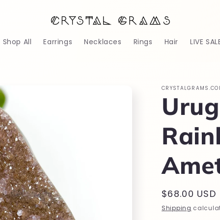
Shop All
Earrings
Necklaces
Rings
Hair
LIVE SAL
CRYSTALGRAMS.CO
Urug
Rai
Amet
Regular
$68.00 USD
price
Shipping
calculat