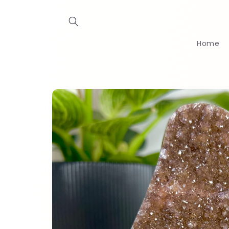
Skip to
content
Home
Skip to
product
information