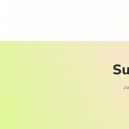
Su
Jo