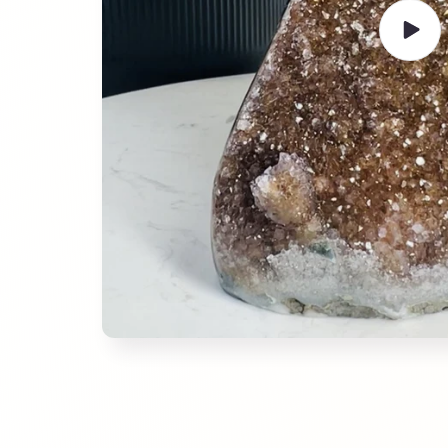
Play
video